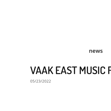
Skip
to
content
news
VAAK EAST MUSIC 
05/23/2022