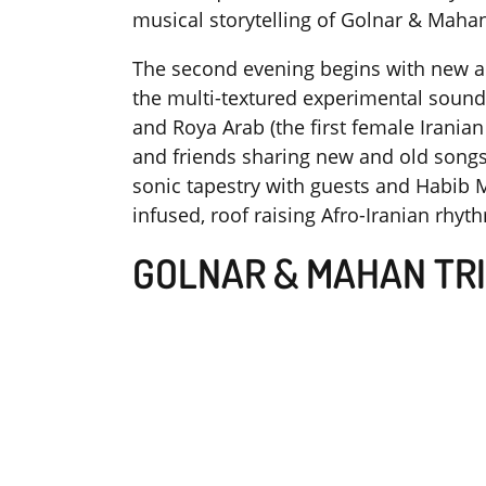
musical storytelling of Golnar & Mahan
The second evening begins with new an
the multi-textured experimental soun
and Roya Arab (the first female Irania
and friends sharing new and old songs; 
sonic tapestry with guests and Habib M
infused, roof raising Afro-Iranian rhy
GOLNAR & MAHAN TR