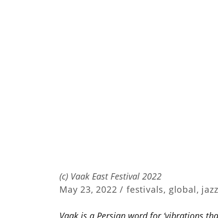
(c) Vaak East Festival 2022
May 23, 2022 /
festivals
,
global
,
jaz
Vaak is a Persian word for ‘vibrations that 