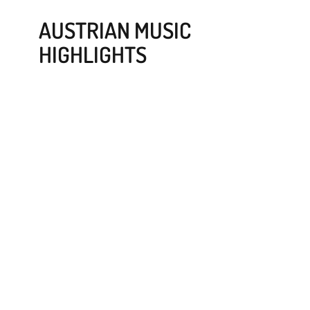
AUSTRIAN MUSIC
HIGHLIGHTS