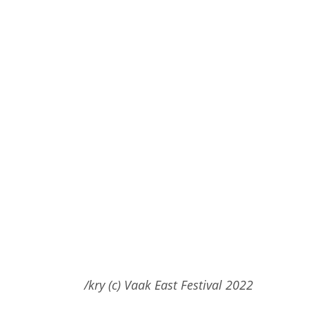
/kry (c) Vaak East Festival 2022