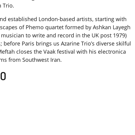
 Trio.
d established London-based artists, starting with
dscapes of Phemo quartet formed by Ashkan Layegh
n musician to write and record in the UK post 1979)
before Paris brings us Azarine Trio’s diverse skilful
eftah closes the Vaak festival with his electronica
thms from Southwest Iran.
IO