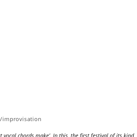
z/improvisation
vocal chords make’. In this, the first festival of its kind,