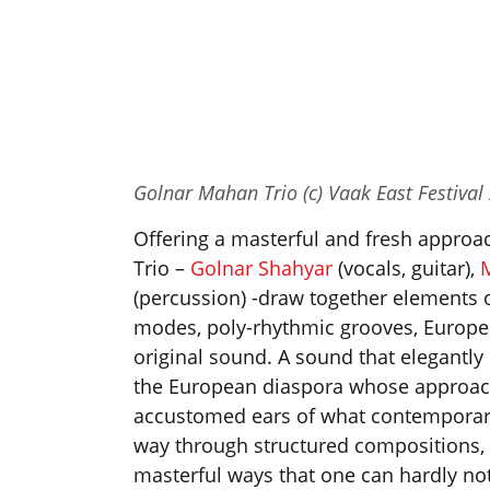
Golnar Mahan Trio (c) Vaak East Festival
Offering a masterful and fresh approac
Trio –
Golnar Shahyar
(vocals, guitar),
(percussion) -draw together elements 
modes, poly-rhythmic grooves, Europe
original sound. A sound that elegantly 
the European diaspora whose approach 
accustomed ears of what contemporary
way through structured compositions,
masterful ways that one can hardly not