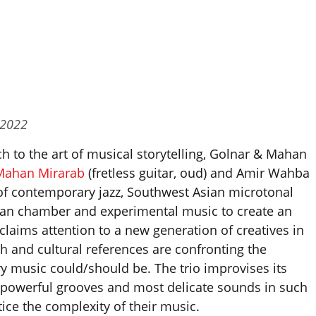
 2022
h to the art of musical storytelling, Golnar & Mahan
Mahan Mirarab
(fretless guitar, oud) and Amir Wahba
of contemporary jazz, Southwest Asian microtonal
an chamber and experimental music to create an
claims attention to a new generation of creatives in
and cultural references are confronting the
 music could/should be. The trio improvises its
 powerful grooves and most delicate sounds in such
ice the complexity of their music.