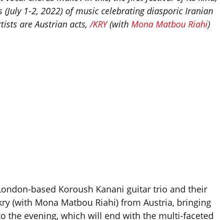
(July 1-2, 2022) of music celebrating diasporic Iranian
ists are Austrian acts,
/KRY
(with
Mona Matbou Riahi
)
 London-based Koroush Kanani guitar trio and their
kry (with Mona Matbou Riahi) from Austria, bringing
to the evening, which will end with the multi-faceted