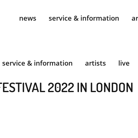
news
service & information
ar
service & information
artists
live
FESTIVAL 2022 IN LONDON