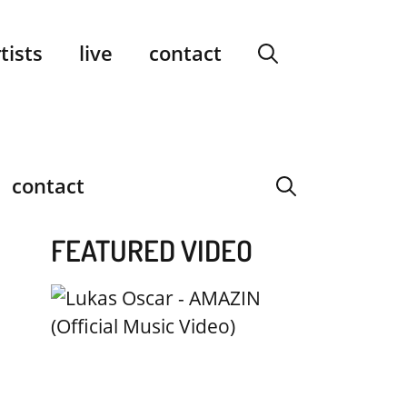
facebook
instagram
YouTube
Spotify
SoundCloud
tists
live
contact
contact
FEATURED VIDEO