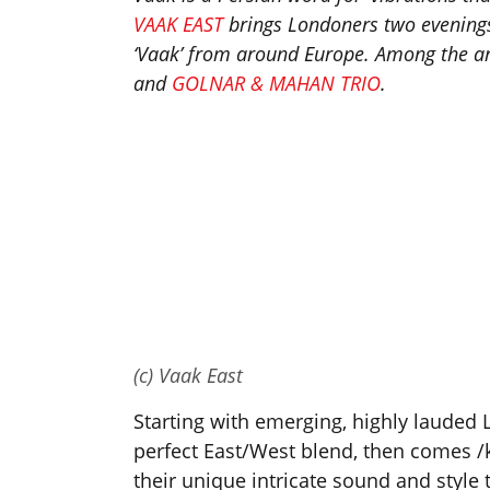
VAAK EAST
brings Londoners two evenings 
‘Vaak’ from around Europe. Among the art
and
GOLNAR & MAHAN TRIO
.
(c) Vaak East
Starting with emerging, highly lauded
perfect East/West blend, then comes /
their unique intricate sound and style 