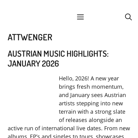
Skip
facebook
instagram
YouTube
Spotify
SoundCloud
to
menu
content
ATTWENGER
AUSTRIAN MUSIC HIGHLIGHTS:
JANUARY 2026
Hello, 2026! A new year
brings fresh momentum,
and January sees Austrian
artists stepping into new
terrain with a strong slate
of releases alongside an
active run of international live dates. From new
albums, EP’s and singles to tours, showcases,