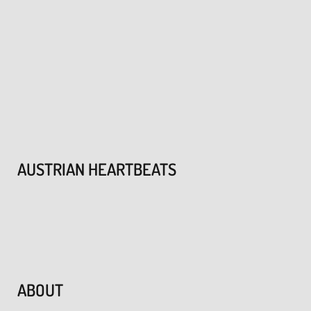
AUSTRIAN HEARTBEATS
ABOUT