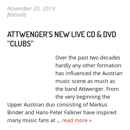
November 20, 2013
festivals
ATTWENGER’S NEW LIVE CD & DVD
“CLUBS”
Over the past two decades
hardly any other formation
has influenced the Austrian
music scene as much as
the band Attwenger. From
the very beginning the
Upper Austrian duo consisting of Markus
Binder and Hans-Peter Falkner have inspired
many music fans at …
read more »