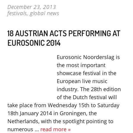
December 23, 2013
festivals
,
global news
18 AUSTRIAN ACTS PERFORMING AT
EUROSONIC 2014
Eurosonic Noorderslag is
the most important
showcase festival in the
European live music
industry. The 28th edition
of the Dutch festival will
take place from Wednesday 15th to Saturday
18th January 2014 in Groningen, the
Netherlands, with the spotlight pointing to
numerous …
read more »