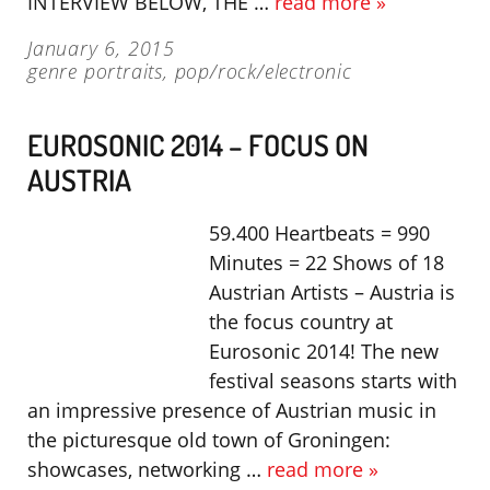
INTERVIEW BELOW, THE …
read more »
January 6, 2015
genre portraits
,
pop/rock/electronic
EUROSONIC 2014 – FOCUS ON
AUSTRIA
59.400 Heartbeats = 990
Minutes = 22 Shows of 18
Austrian Artists – Austria is
the focus country at
Eurosonic 2014! The new
festival seasons starts with
an impressive presence of Austrian music in
the picturesque old town of Groningen:
showcases, networking …
read more »