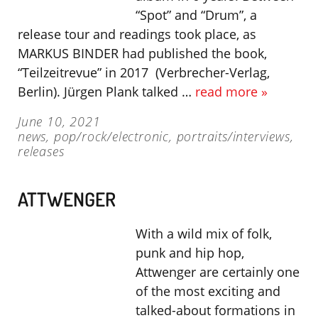
“Spot” and “Drum”, a
release tour and readings took place, as
MARKUS BINDER had published the book,
“Teilzeitrevue” in 2017 (Verbrecher-Verlag,
Berlin). Jürgen Plank talked …
read more »
June 10, 2021
news
,
pop/rock/electronic
,
portraits/interviews
,
releases
ATTWENGER
With a wild mix of folk,
punk and hip hop,
Attwenger are certainly one
of the most exciting and
talked-about formations in