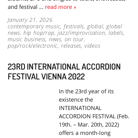
and festival …
read more »
January 21, 2026
contemporary music
,
festivals
,
global
,
global
news
,
hip hop/rap
,
jazz/improvisation
,
labels
,
music business
,
news
,
on tour
,
pop/rock/electronic
,
releases
,
videos
23RD INTERNATIONAL ACCORDION
FESTIVAL VIENNA 2022
In the 23rd year of its
existence the
INTERNATIONAL
ACCORDION FESTIVAL (Feb.
19th. – Mar. 20th, 2022)
offers a month-long