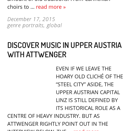
choirs to …
read more »
December 17, 2015
genre portraits
,
global
DISCOVER MUSIC IN UPPER AUSTRIA
WITH ATTWENGER
EVEN IF WE LEAVE THE
HOARY OLD CLICHÉ OF THE
“STEEL CITY” ASIDE, THE
UPPER AUSTRIAN CAPITAL
LINZ IS STILL DEFINED BY
ITS HISTORICAL ROLE AS A
CENTRE OF HEAVY INDUSTRY. BUT AS
ATTWENGER RIGHTLY POINT OUT IN THE