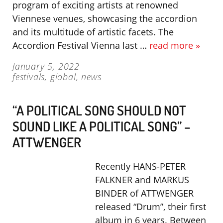
program of exciting artists at renowned
Viennese venues, showcasing the accordion
and its multitude of artistic facets. The
Accordion Festival Vienna last …
read more »
January 5, 2022
festivals
,
global
,
news
“A POLITICAL SONG SHOULD NOT
SOUND LIKE A POLITICAL SONG” –
ATTWENGER
Recently HANS-PETER
FALKNER and MARKUS
BINDER of ATTWENGER
released “Drum”, their first
album in 6 years. Between