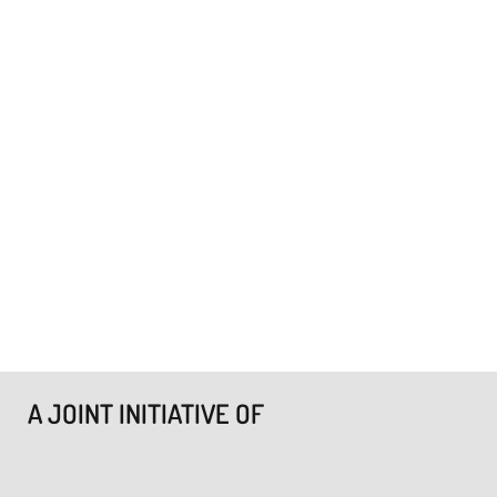
A JOINT INITIATIVE OF