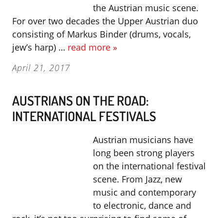
the Austrian music scene.
For over two decades the Upper Austrian duo
consisting of Markus Binder (drums, vocals,
jew’s harp) …
read more »
April 21, 2017
AUSTRIANS ON THE ROAD:
INTERNATIONAL FESTIVALS
Austrian musicians have
long been strong players
on the international festival
scene. From Jazz, new
music and contemporary
to electronic, dance and