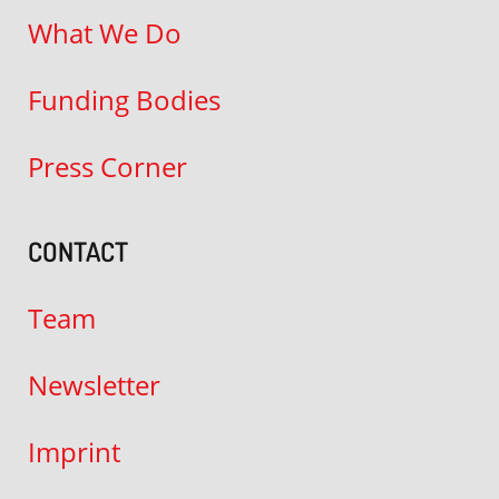
What We Do
Funding Bodies
Press Corner
CONTACT
Team
Newsletter
Imprint