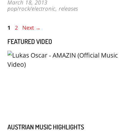
March 18, 2013
pop/rock/electronic
,
releases
Page
Page
1
2
Next
→
FEATURED VIDEO
AUSTRIAN MUSIC HIGHLIGHTS