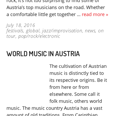
rock, it’s not too surprising to find some of
Austria’s top musicians on the road. Whether
a comfortable little get together …
read more »
July 18, 2016
festivals
,
global
,
jazz/improvisation
,
news
,
on
tour
,
pop/rock/electronic
WORLD MUSIC IN AUSTRIA
The cultivation of Austrian
music is distinctly tied to
its respective origins. Be it
from here or from
elsewhere. Some call it
folk music, others world
music. The music country Austria has a vast
amount of old traditions. From Carinthian