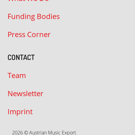
Funding Bodies
Press Corner
CONTACT
Team
Newsletter
Imprint
2026 © Austrian Music Export