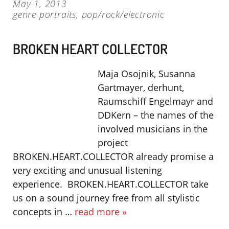
May 1, 2013
genre portraits
,
pop/rock/electronic
BROKEN HEART COLLECTOR
Maja Osojnik, Susanna
Gartmayer, derhunt,
Raumschiff Engelmayr and
DDKern – the names of the
involved musicians in the
project
BROKEN.HEART.COLLECTOR already promise a
very exciting and unusual listening
experience. BROKEN.HEART.COLLECTOR take
us on a sound journey free from all stylistic
concepts in …
read more »