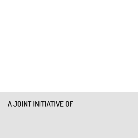
A JOINT INITIATIVE OF