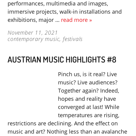
performances, multimedia and images,
immersive projects, walk-in installations and
exhibitions, major …
read more »
November 11, 2021
contemporary music
,
festivals
AUSTRIAN MUSIC HIGHLIGHTS #8
Pinch us, is it real? Live
music? Live audiences?
Together again? Indeed,
hopes and reality have
converged at last! While
temperatures are rising,
restrictions are declining. And the effect on
music and art? Nothing less than an avalanche