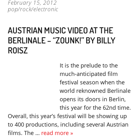
February 15, 2012
pop/rock/electronic
AUSTRIAN MUSIC VIDEO AT THE
BERLINALE – “ZOUNK!” BY BILLY
ROISZ
It is the prelude to the
much-anticipated film
festival season when the
world reknowned Berlinale
opens its doors in Berlin,
this year for the 62nd time.
Overall, this year’s festival will be showing up
to 400 productions, including several Austrian
films. The …
read more »