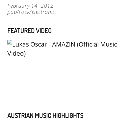
February 14, 2012
pop/rock/electronic
FEATURED VIDEO
AUSTRIAN MUSIC HIGHLIGHTS