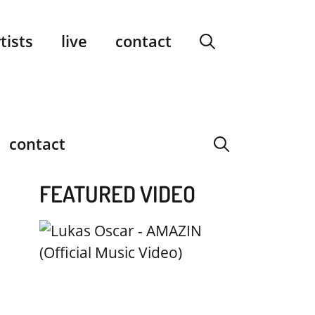
facebook
instagram
YouTube
Spotify
SoundCloud
tists
live
contact
contact
FEATURED VIDEO