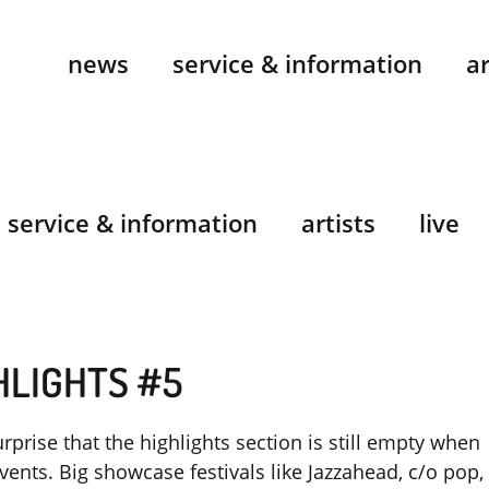
news
service & information
ar
service & information
artists
live
HLIGHTS #5
rprise that the highlights section is still empty when
events. Big showcase festivals like Jazzahead, c/o pop,