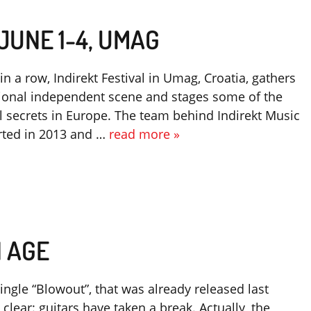
 JUNE 1-4, UMAG
 in a row, Indirekt Festival in Umag, Croatia, gathers
gional independent scene and stages some of the
l secrets in Europe. The team behind Indirekt Music
arted in 2013 and …
read more »
N AGE
ngle “Blowout”, that was already released last
lear: guitars have taken a break. Actually, the