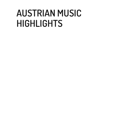
AUSTRIAN MUSIC
HIGHLIGHTS