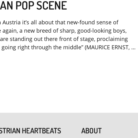
AN POP SCENE
Austria it’s all about that new-found sense of
 again, a new breed of sharp, good-looking boys,
are standing out there front of stage, proclaiming
re going right through the middle” (MAURICE ERNST, …
STRIAN HEARTBEATS
ABOUT