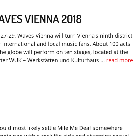
AVES VIENNA 2018
7-29, Waves Vienna will turn Vienna’s ninth district
r international and local music fans. About 100 acts
he globe will perform on ten stages, located at the
rter WUK – Werkstätten und Kulturhaus …
read more
 could most likely settle Mile Me Deaf somewhere