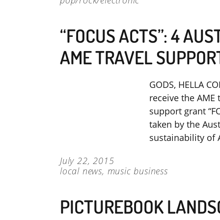
pop/rock/electronic
“FOCUS ACTS”: 4 AUS
AME TRAVEL SUPPOR
GODS, HELLA CO
receive the AME 
support grant “F
taken by the Aus
sustainability o
July 22, 2015
local news
,
music business
PICTUREBOOK LANDS