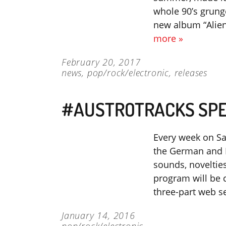
whole 90’s grunge
new album “Alien
more »
February 20, 2017
news
,
pop/rock/electronic
,
releases
#AUSTROTRACKS SPE
Every week on Sa
the German and F
sounds, novelties
program will be c
three-part web s
January 14, 2016