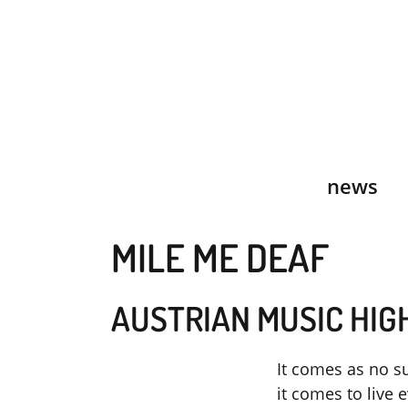
Skip
to
content
news
MILE ME DEAF
AUSTRIAN MUSIC HIG
It comes as no su
it comes to live 