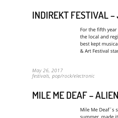
INDIREKT FESTIVAL –
For the fifth year
the local and re
best kept musica
& Art Festival st
May 26, 2017
festivals
,
pop/rock/electronic
MILE ME DEAF – ALIE
Mile Me Deaf´s si
summer, made it c