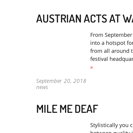
AUSTRIAN ACTS AT W
From September 2
into a hotspot fo
from all around t
festival headqua
»
September 20, 2018
news
MILE ME DEAF
Stylistically you