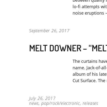
between quality 
lo-fi attempts w
noise eruptions –
September 26, 2017
MELT DOWNER – “ME
The curtains have
name. Jack-of-a
album of his la
Cut Surface. The 
July 26, 2017
news
,
pop/rock/electronic
,
releases