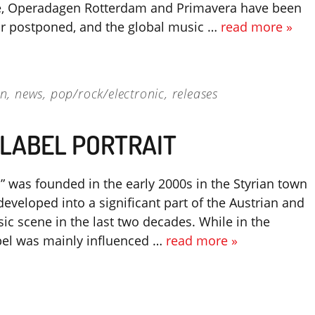
e, Operadagen Rotterdam and Primavera have been
or postponed, and the global music …
read more »
on
,
news
,
pop/rock/electronic
,
releases
 LABEL PORTRAIT
 was founded in the early 2000s in the Styrian town
eveloped into a significant part of the Austrian and
ic scene in the last two decades. While in the
bel was mainly influenced …
read more »