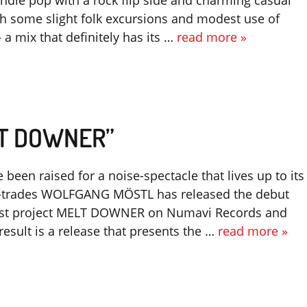
indie pop with a rock flip side and charming casual
ith some slight folk excursions and modest use of
 a mix that definitely has its …
read more »
LT DOWNER”
 been raised for a noise-spectacle that lives up to its
ll-trades WOLFGANG MÖSTL has released the debut
test project MELT DOWNER on Numavi Records and
result is a release that presents the …
read more »