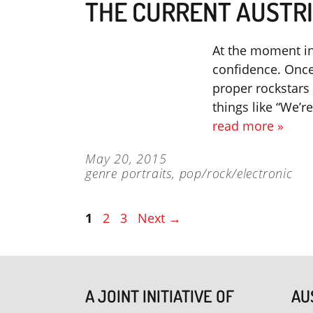
THE CURRENT AUSTRI
At the moment in 
confidence. Once
proper rockstars 
things like “We’
read more »
May 20, 2015
genre portraits
,
pop/rock/electronic
Page
Page
Page
1
2
3
Next
→
A JOINT INITIATIVE OF
AU