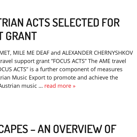
TRIAN ACTS SELECTED FOR
T GRANT
MET, MILE ME DEAF and ALEXANDER CHERNYSHKOV
travel support grant “FOCUS ACTS” The AME travel
OCUS ACTS” is a further component of measures
trian Music Export to promote and achieve the
f Austrian music …
read more »
CAPES – AN OVERVIEW OF