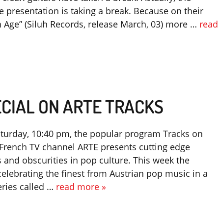
 presentation is taking a break. Because on their
 Age” (Siluh Records, release March, 03) more …
read
CIAL ON ARTE TRACKS
turday, 10:40 pm, the popular program Tracks on
rench TV channel ARTE presents cutting edge
 and obscurities in pop culture. This week the
elebrating the finest from Austrian pop music in a
eries called …
read more »