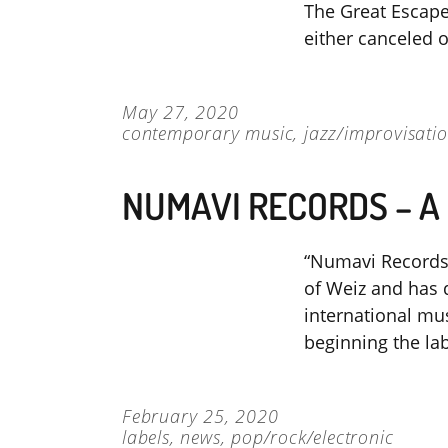
The Great Escap
either canceled 
May 27, 2020
contemporary music
,
jazz/improvisati
NUMAVI RECORDS – A
“Numavi Records”
of Weiz and has d
international mus
beginning the la
February 25, 2020
labels
,
news
,
pop/rock/electronic