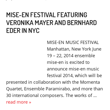
MISE-EN FESTIVAL FEATURING
VERONIKA MAYER AND BERNHARD
EDER IN NYC
MISE-EN MUSIC FESTIVAL
Manhattan, New York June
19 – 22, 2014 ensemble
mise-en is excited to
announce mise-en music
festival 2014, which will be
presented in collaboration with the Momenta
Quartet, Ensemble Paramirabo, and more than
30 international composers. The works of …
read more »