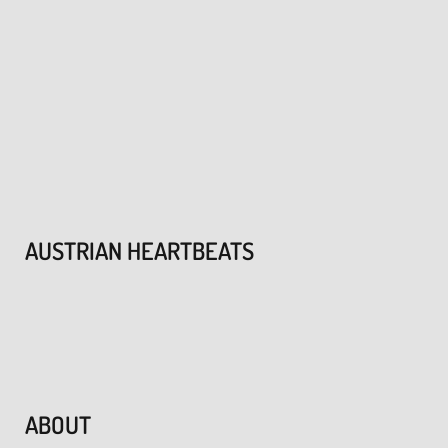
AUSTRIAN HEARTBEATS
ABOUT