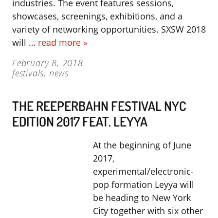
industries. The event features sessions,
showcases, screenings, exhibitions, and a
variety of networking opportunities. SXSW 2018
will …
read more »
February 8, 2018
festivals
,
news
THE REEPERBAHN FESTIVAL NYC
EDITION 2017 FEAT. LEYYA
At the beginning of June
2017,
experimental/electronic-
pop formation Leyya will
be heading to New York
City together with six other