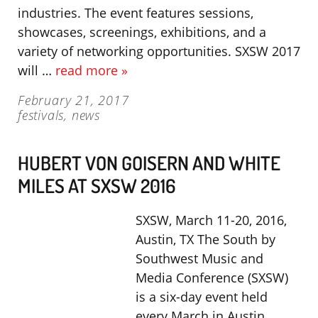
industries. The event features sessions,
showcases, screenings, exhibitions, and a
variety of networking opportunities. SXSW 2017
will …
read more »
February 21, 2017
festivals
,
news
HUBERT VON GOISERN AND WHITE
MILES AT SXSW 2016
SXSW, March 11-20, 2016,
Austin, TX The South by
Southwest Music and
Media Conference (SXSW)
is a six-day event held
every March in Austin,