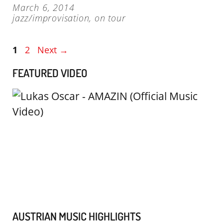
March 6, 2014
jazz/improvisation
,
on tour
Page
Page
1
2
Next
→
FEATURED VIDEO
AUSTRIAN MUSIC HIGHLIGHTS