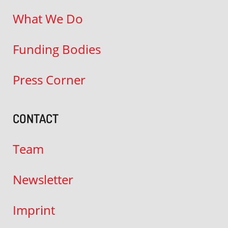
What We Do
Funding Bodies
Press Corner
CONTACT
Team
Newsletter
Imprint