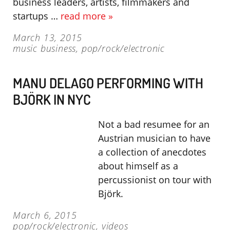
business leaders, artists, filmmakers and
startups …
read more »
March 13, 2015
music business
,
pop/rock/electronic
MANU DELAGO PERFORMING WITH
BJÖRK IN NYC
Not a bad resumee for an
Austrian musician to have
a collection of anecdotes
about himself as a
percussionist on tour with
Björk.
March 6, 2015
pop/rock/electronic
,
videos