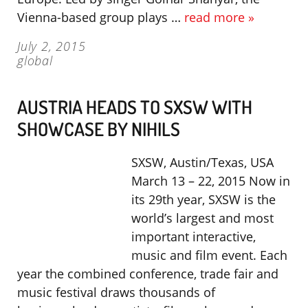
Vienna-based group plays …
read more »
July 2, 2015
global
AUSTRIA HEADS TO SXSW WITH
SHOWCASE BY NIHILS
SXSW, Austin/Texas, USA
March 13 – 22, 2015 Now in
its 29th year, SXSW is the
world’s largest and most
important interactive,
music and film event. Each
year the combined conference, trade fair and
music festival draws thousands of