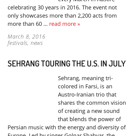
celebrating 30 years in 2016. The event not
only showcases more than 2,200 acts from
more than 60 …
read more »
March 8, 2016
festivals
,
news
SEHRANG TOURING THE U.S. IN JULY
Sehrang, meaning tri-
colored in Farsi, is an
Austro-Iranian trio that
shares the common vision
of creating a new sound
that blends the power of
Persian music with the energy and diversity of
Europe. Led by singer Golnar Shahyar, the