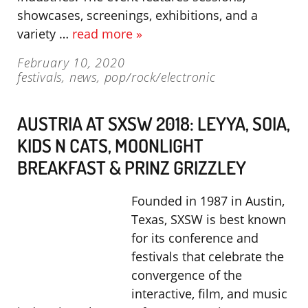
showcases, screenings, exhibitions, and a
variety …
read more »
February 10, 2020
festivals
,
news
,
pop/rock/electronic
AUSTRIA AT SXSW 2018: LEYYA, SOIA,
KIDS N CATS, MOONLIGHT
BREAKFAST & PRINZ GRIZZLEY
Founded in 1987 in Austin,
Texas, SXSW is best known
for its conference and
festivals that celebrate the
convergence of the
interactive, film, and music