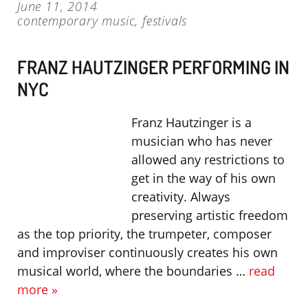
June 11, 2014
contemporary music
,
festivals
FRANZ HAUTZINGER PERFORMING IN
NYC
Franz Hautzinger is a
musician who has never
allowed any restrictions to
get in the way of his own
creativity. Always
preserving artistic freedom
as the top priority, the trumpeter, composer
and improviser continuously creates his own
musical world, where the boundaries …
read
more »