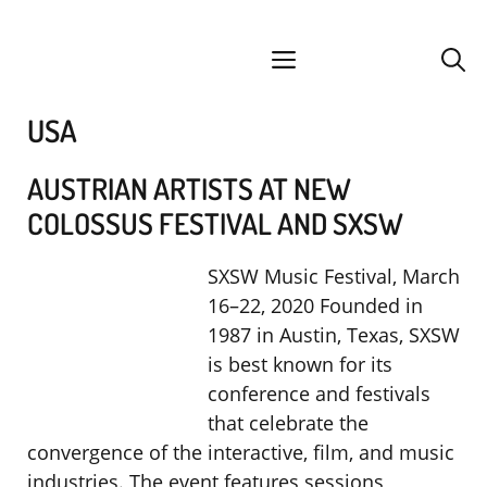
Skip
facebook
instagram
YouTube
Spotify
SoundCloud
to
menu
content
USA
AUSTRIAN ARTISTS AT NEW
COLOSSUS FESTIVAL AND SXSW
SXSW Music Festival, March
16–22, 2020 Founded in
1987 in Austin, Texas, SXSW
is best known for its
conference and festivals
that celebrate the
convergence of the interactive, film, and music
industries. The event features sessions,