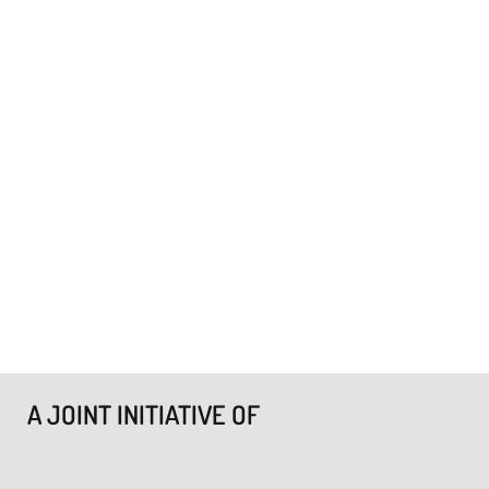
A JOINT INITIATIVE OF