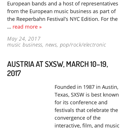
European bands and a host of representatives
from the European music business as part of
the Reeperbahn Festival’s NYC Edition. For the
…
read more »
May 24, 2017
music business
,
news
,
pop/rock/electronic
AUSTRIA AT SXSW, MARCH 10–19,
2017
Founded in 1987 in Austin,
Texas, SXSW is best known
for its conference and
festivals that celebrate the
convergence of the
interactive, film, and music