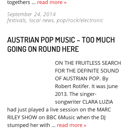
togethers …
read more »
September 24, 2014
festivals
,
local news
,
pop/rock/electronic
AUSTRIAN POP MUSIC – TOO MUCH
GOING ON ROUND HERE
ON THE FRUITLESS SEARCH
FOR THE DEFINITE SOUND
OF AUSTRIAN POP. By
Robert Rotifer. It was June
2013. The singer-
songwriter CLARA LUZIA
had just played a live session on the MARC
RILEY SHOW on BBC 6Music when the DJ
stumped her with …
read more »