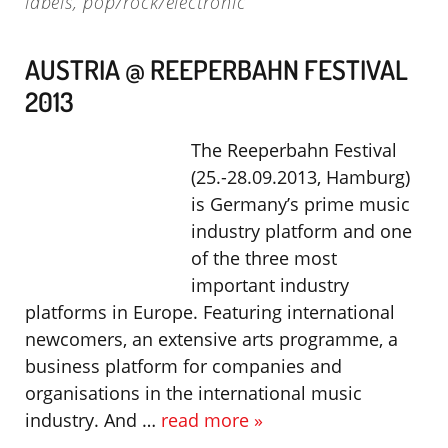
labels
,
pop/rock/electronic
AUSTRIA @ REEPERBAHN FESTIVAL
2013
The Reeperbahn Festival
(25.-28.09.2013, Hamburg)
is Germany’s prime music
industry platform and one
of the three most
important industry
platforms in Europe. Featuring international
newcomers, an extensive arts programme, a
business platform for companies and
organisations in the international music
industry. And …
read more »