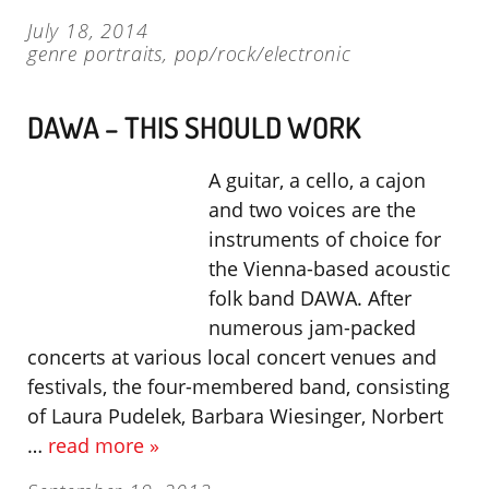
July 18, 2014
genre portraits
,
pop/rock/electronic
DAWA – THIS SHOULD WORK
A guitar, a cello, a cajon
and two voices are the
instruments of choice for
the Vienna-based acoustic
folk band DAWA. After
numerous jam-packed
concerts at various local concert venues and
festivals, the four-membered band, consisting
of Laura Pudelek, Barbara Wiesinger, Norbert
…
read more »