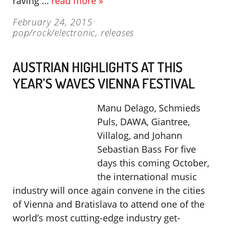
raving …
read more »
February 24, 2015
pop/rock/electronic
,
releases
AUSTRIAN HIGHLIGHTS AT THIS
YEAR’S WAVES VIENNA FESTIVAL
Manu Delago, Schmieds
Puls, DAWA, Giantree,
Villalog, and Johann
Sebastian Bass For five
days this coming October,
the international music
industry will once again convene in the cities
of Vienna and Bratislava to attend one of the
world’s most cutting-edge industry get-