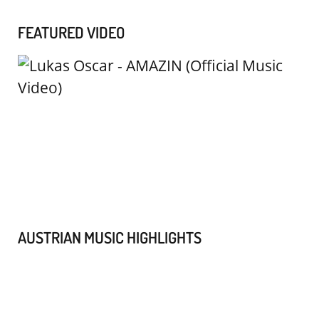
FEATURED VIDEO
AUSTRIAN MUSIC HIGHLIGHTS