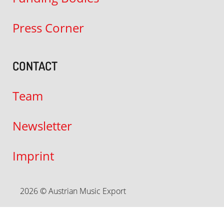
Press Corner
CONTACT
Team
Newsletter
Imprint
2026 © Austrian Music Export