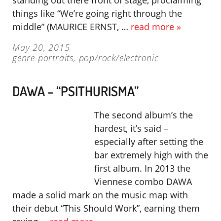
standing out there front of stage, proclaiming
things like “We’re going right through the
middle” (MAURICE ERNST, …
read more »
May 20, 2015
genre portraits
,
pop/rock/electronic
DAWA – “PSITHURISMA”
The second album’s the
hardest, it’s said –
especially after setting the
bar extremely high with the
first album. In 2013 the
Viennese combo DAWA
made a solid mark on the music map with
their debut “This Should Work”, earning them