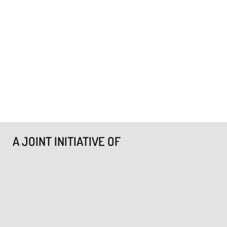
A JOINT INITIATIVE OF