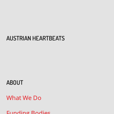
AUSTRIAN HEARTBEATS
ABOUT
What We Do
Funding Bodies