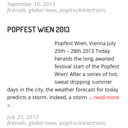
September 10, 2013
festivals
,
global news
,
pop/rock/electronic
POPFEST WIEN 2013
Popfest Wien, Vienna July
25th – 28th 2013 Today
heralds the long awaited
festival start of the Popfest
Wien! After a series of hot,
sweat dripping summer
days in the city, the weather forecast for today
predicts a storm. Indeed, a storm …
read more
»
July 25, 2013
festivals
,
global news
,
pop/rock/electronic