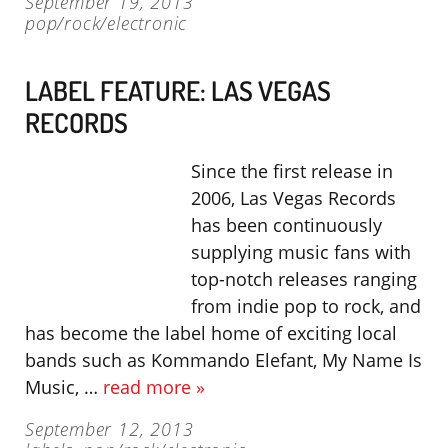
September 19, 2013
pop/rock/electronic
LABEL FEATURE: LAS VEGAS
RECORDS
Since the first release in
2006, Las Vegas Records
has been continuously
supplying music fans with
top-notch releases ranging
from indie pop to rock, and
has become the label home of exciting local
bands such as Kommando Elefant, My Name Is
Music, …
read more »
September 12, 2013