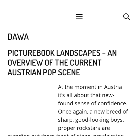
Skip
facebook
instagram
YouTube
Spotify
SoundCloud
to
menu
content
DAWA
PICTUREBOOK LANDSCAPES – AN
OVERVIEW OF THE CURRENT
AUSTRIAN POP SCENE
At the moment in Austria
it’s all about that new-
found sense of confidence.
Once again, a new breed of
sharp, good-looking boys,
proper rockstars are