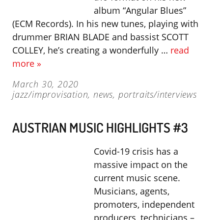
album “Angular Blues”
(ECM Records). In his new tunes, playing with
drummer BRIAN BLADE and bassist SCOTT
COLLEY, he’s creating a wonderfully …
read
more »
March 30, 2020
jazz/improvisation
,
news
,
portraits/interviews
AUSTRIAN MUSIC HIGHLIGHTS #3
Covid-19 crisis has a
massive impact on the
current music scene.
Musicians, agents,
promoters, independent
producers, technicians –