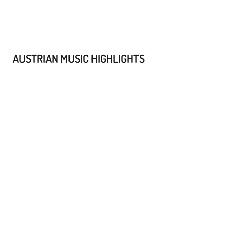
AUSTRIAN MUSIC HIGHLIGHTS