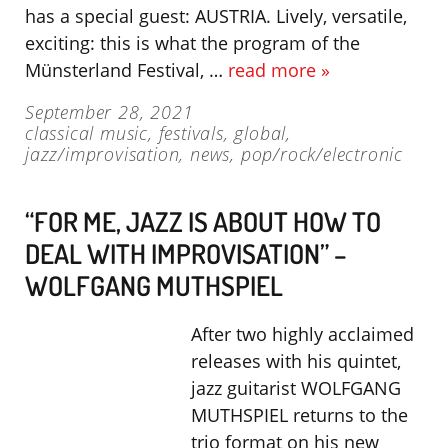
has a special guest: AUSTRIA. Lively, versatile,
exciting: this is what the program of the
Münsterland Festival, …
read more »
September 28, 2021
classical music
,
festivals
,
global
,
jazz/improvisation
,
news
,
pop/rock/electronic
“FOR ME, JAZZ IS ABOUT HOW TO
DEAL WITH IMPROVISATION” –
WOLFGANG MUTHSPIEL
After two highly acclaimed
releases with his quintet,
jazz guitarist WOLFGANG
MUTHSPIEL returns to the
trio format on his new