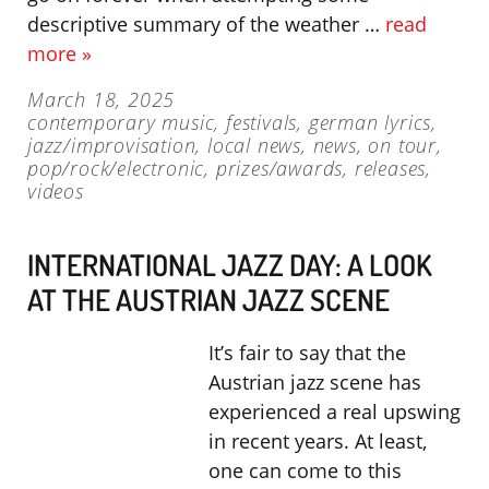
descriptive summary of the weather …
read
more »
March 18, 2025
contemporary music
,
festivals
,
german lyrics
,
jazz/improvisation
,
local news
,
news
,
on tour
,
pop/rock/electronic
,
prizes/awards
,
releases
,
videos
INTERNATIONAL JAZZ DAY: A LOOK
AT THE AUSTRIAN JAZZ SCENE
It’s fair to say that the
Austrian jazz scene has
experienced a real upswing
in recent years. At least,
one can come to this