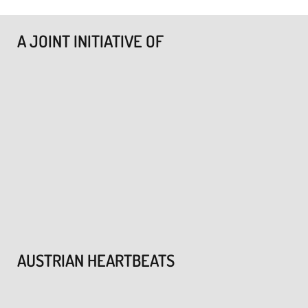
A JOINT INITIATIVE OF
AUSTRIAN HEARTBEATS