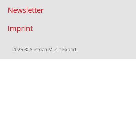
Newsletter
Imprint
2026 © Austrian Music Export