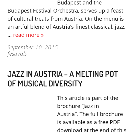
Budapest and the
Budapest Festival Orchestra, serves up a feast
of cultural treats from Austria. On the menu is
an artful blend of Austria’s finest classical, jazz,
…
read more »
September 10, 2015
festivals
JAZZ IN AUSTRIA – A MELTING POT
OF MUSICAL DIVERSITY
This article is part of the
brochure “Jazz in
Austria”. The full brochure
is available as a free PDF
download at the end of this