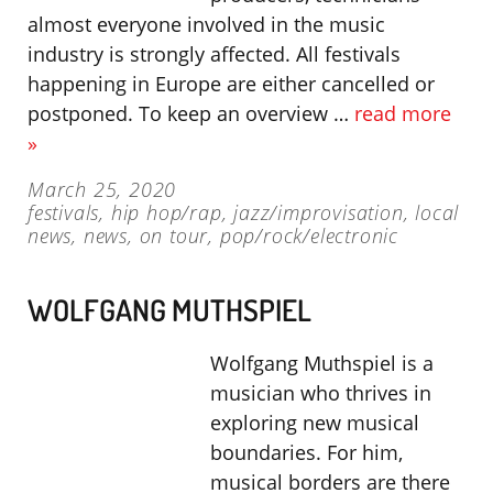
almost everyone involved in the music
industry is strongly affected. All festivals
happening in Europe are either cancelled or
postponed. To keep an overview …
read more
»
March 25, 2020
festivals
,
hip hop/rap
,
jazz/improvisation
,
local
news
,
news
,
on tour
,
pop/rock/electronic
WOLFGANG MUTHSPIEL
Wolfgang Muthspiel is a
musician who thrives in
exploring new musical
boundaries. For him,
musical borders are there