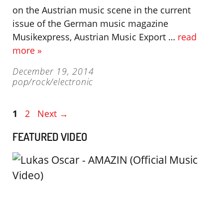
on the Austrian music scene in the current
issue of the German music magazine
Musikexpress, Austrian Music Export …
read
more »
December 19, 2014
pop/rock/electronic
Page
Page
1
2
Next
→
FEATURED VIDEO