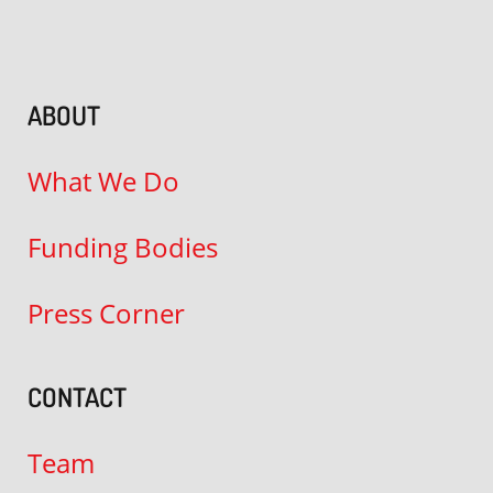
ABOUT
What We Do
Funding Bodies
Press Corner
CONTACT
Team