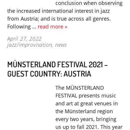
conclusion when observing
the increased international interest in jazz
from Austria; and is true across all genres.
Following …
read more »
April 27, 2022
jazz/improvisation
,
news
MÜNSTERLAND FESTIVAL 2021 –
GUEST COUNTRY: AUSTRIA
The MÜNSTERLAND
FESTIVAL presents music
and art at great venues in
the Münsterland region
every two years, bringing
us up to fall 2021. This year