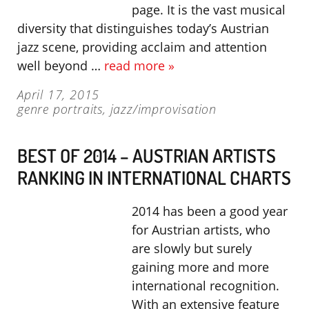
page. It is the vast musical
diversity that distinguishes today’s Austrian
jazz scene, providing acclaim and attention
well beyond …
read more »
April 17, 2015
genre portraits
,
jazz/improvisation
BEST OF 2014 – AUSTRIAN ARTISTS
RANKING IN INTERNATIONAL CHARTS
2014 has been a good year
for Austrian artists, who
are slowly but surely
gaining more and more
international recognition.
With an extensive feature