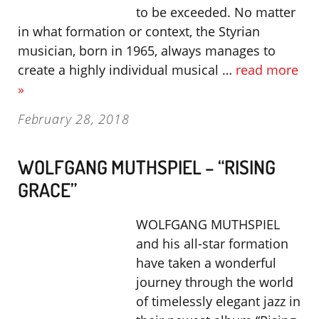
to be exceeded. No matter
in what formation or context, the Styrian
musician, born in 1965, always manages to
create a highly individual musical …
read more
»
February 28, 2018
WOLFGANG MUTHSPIEL – “RISING
GRACE”
WOLFGANG MUTHSPIEL
and his all-star formation
have taken a wonderful
journey through the world
of timelessly elegant jazz in