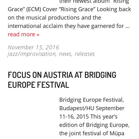
their newest album “Rising
Grace” (ECM) Cover “Rising Grace” Looking back
on the musical productions and the
international acclaim they have garnered for …
read more »
November 15, 2016
jazz/improvisation
,
news
,
releases
FOCUS ON AUSTRIA AT BRIDGING
EUROPE FESTIVAL
Bridging Europe Festival,
Budapest/HU September
11-16, 2015 This year’s
edition of Bridging Europe,
the joint festival of Müpa