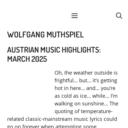
Skip
facebook
instagram
YouTube
Spotify
SoundCloud
to
menu
content
WOLFGANG MUTHSPIEL
AUSTRIAN MUSIC HIGHLIGHTS:
MARCH 2025
Oh, the weather outside is
frightful… but… it’s getting
hot in here… and… you’re
as cold as ice… while… I’m
walking on sunshine… The
quoting of temperature-
related classic-mainstream music lyrics could
go on forever when attempting some